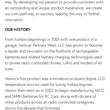
way. By developing our passion to provide customers with
an outstanding and unique product experience, we create
our own pathway to success, leading the way to further
innovation.
OUR HISTORY
From humble beginnings in 2001 with one product in a
garage, Vertical Partners West, LLC has grown to become
a leader and innovator on the forefront of rechargeable
batteries and related battery charging technologies used
to power radio controlled drones, UAVs and models of all
sizes.
Venom’s first product was a miniature on-board digital LCD
temperature monitor used for tuning hobby engines.
Venom then went on in 2002 to begin manufacturing NiCD
and NiMH batteries for RC Cars, along with dozens of
other products across all radio controlled categories
during the decade that followed.