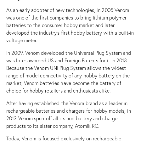
As an early adopter of new technologies, in 2005 Venom
was one of the first companies to bring lithium polymer
batteries to the consumer hobby market and later
developed the industry’s first hobby battery with a built-in
voltage meter.
In 2009, Venom developed the Universal Plug System and
was later awarded US and Foreign Patents for it in 2013.
Because the Venom UNI Plug System allows the widest
range of model connectivity of any hobby battery on the
market, Venom batteries have become the battery of
choice for hobby retailers and enthusiasts alike.
After having established the Venom brand as a leader in
rechargeable batteries and chargers for hobby models, in
2012 Venom spun-off all its non-battery and charger
products to its sister company, Atomik RC.
Today, Venom is focused exclusively on rechargeable