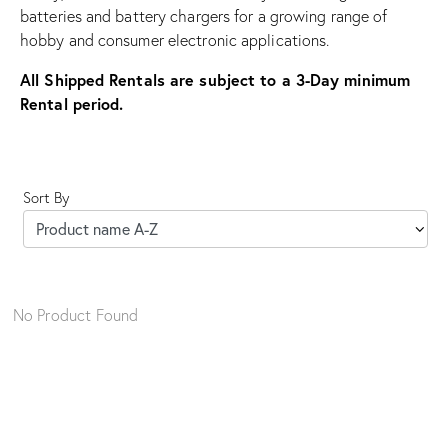
batteries and battery chargers for a growing range of
hobby and consumer electronic applications.
All Shipped Rentals are subject to a 3-Day minimum
Rental period.
Sort By
No Product Found