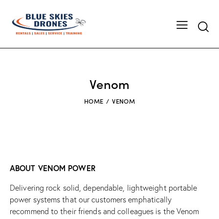
Searc
Venom
HOME
VENOM
ABOUT VENOM POWER
Delivering rock solid, dependable, lightweight portable
power systems that our customers emphatically
recommend to their friends and colleagues is the Venom