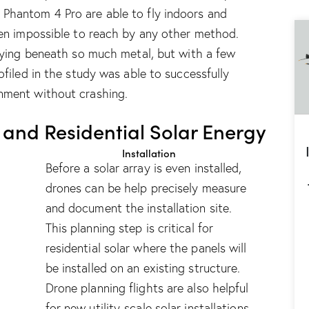
e
Phantom 4 Pro
are able to fly indoors and
een impossible to reach by any other method.
flying beneath so much metal, but with a few
ofiled in the study was able to successfully
nment without crashing.
and Residential Solar Energy
Installation
Before a solar array is even installed,
drones can be help precisely measure
and document the installation site.
This planning step is critical for
residential solar where the panels will
be installed on an existing structure.
Drone planning flights are also helpful
for new utility-scale solar installations