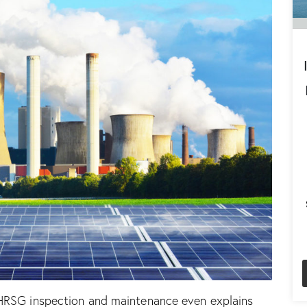
HRSG inspection and maintenance
even explains