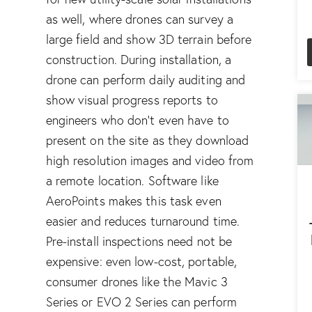
as well, where drones can survey a
large field and show 3D terrain before
construction. During installation, a
drone can perform daily auditing and
show visual progress reports to
engineers who don’t even have to
present on the site as they download
high resolution images and video from
a remote location. Software like
AeroPoints
makes this task even
easier and reduces turnaround time.
Pre-install inspections need not be
expensive: even low-cost, portable,
consumer drones like the
Mavic 3
Series
or
EVO 2 Series
can perform