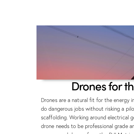
Drones for t
Drones are a natural fit for the energy
do dangerous jobs without risking a pilot
scaffolding. Working around electrical
drone needs to be professional grade 