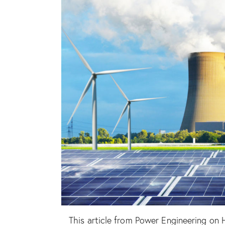
This article from Power Engineering on