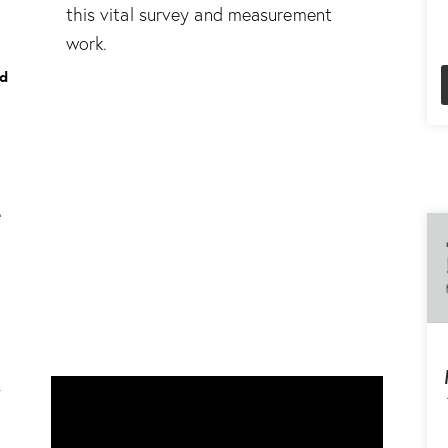
this vital survey and measurement
work.
ed
d
e
-