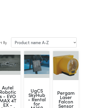
rt By
Autel
UgCS
Robotic
Pergam
SkyHub
s - EVO
Laser
- Rental
MAX 4T
Falcon
for
EX -
Sensor
M350