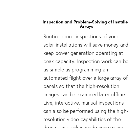
Inspection and Problem-Solving of Install
Arrays
Routine drone inspections of your
solar installations will save money an
keep power generation operating at
peak capacity. Inspection work can b
as simple as programming an
automated flight over a large array of
panels so that the high-resolution
images can be examined later offline.
Live, interactive, manual inspections
can also be performed using the high
resolution video capabilities of the
drone. This task is made even easier