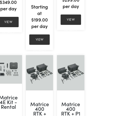
$349.00
per day
Starting
per day
at
$199.00
VIEW
VIEW
per day
DETAILS
DETAILS
VIEW
DETAILS
Matrice
4E Kit -
Matrice
Matrice
Rental
400
400
RTK +
RTK + P1