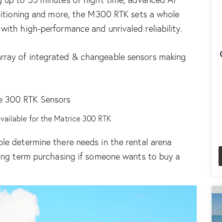
ositioning and more, the M300 RTK sets a whole
with high-performance and unrivaled reliability.
array of integrated & changeable sensors
making
available for the Matrice 300 RTK
le determine there needs in the rental arena
ong term purchasing
if someone wants to buy a