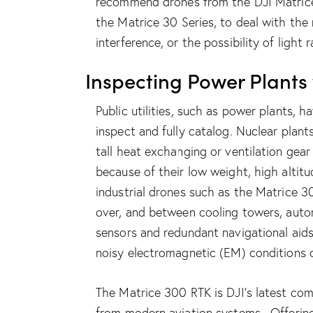
recommend drones from the DJI Matrice
the
Matrice
30 Series
, to deal with the
interference, or the possibility of light r
Inspecting Power Plants
Public utilities, such as power plants, 
inspect and fully catalog. Nuclear plants
tall heat exchanging or ventilation gear
because of their low weight, high altit
industrial drones such as the
Matrice 3
over, and between cooling towers, auto
sensors and redundant navigational aid
noisy electromagnetic (EM) conditions
The
Matrice 300 RTK
is DJI’s latest co
from modern aviation systems. Offering