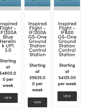
Inspired
Inspired
Inspired
Flight -
Flight -
Flight -
IF1200A
IF1200A
IF800
Blue
GS-One
GS-One
Herelin
Ground
Ground
k UP1
Station
Station
3.0
Control
Control
Station
Station
Starting
Starting
Starting
at
at
at
$4800.0
$5625.0
$4125.00
0 per
0 per
per week
week
week
VIEW
VIEW
VIEW
DETAILS
DETAILS