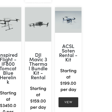
DETAILS
ACSL
Soten
Inspired
DJI
Rental -
Flight -
Mavic 3
Kit
IF800
Therma
Tomcat
l Bundle
Starting
Blue
Kit -
Herelin
Rental
at
k
$199.00
Starting
per day
Starting
at
at
$159.00
VIEW
$3450.0
per day
0 per