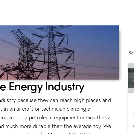
So
he Energy Industry
 industry because they can reach high places and
 in an aircraft or technician climbing a
 generation or petroleum equipment means that a
and much more durable than the average toy. We