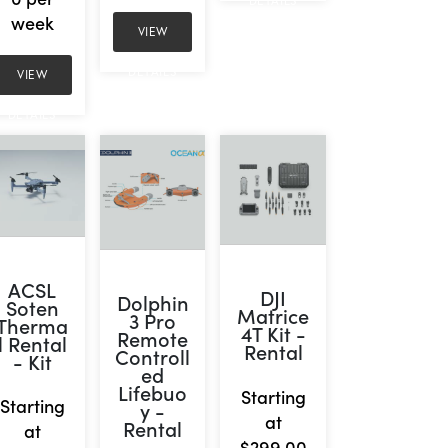
DETAILS
week
VIEW
DETAILS
VIEW
DETAILS
ACSL
DJI
Dolphin
Soten
Matrice
3 Pro
Therma
4T Kit -
Remote
l Rental
Rental
Controll
- Kit
ed
Lifebuo
Starting
Starting
y -
at
Rental
at
$299.00