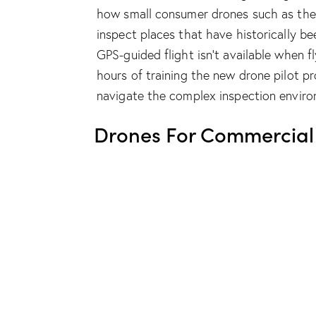
how small consumer drones such as th
inspect places that have historically b
GPS-guided flight isn’t available when 
hours of training the new drone pilot pr
navigate the complex inspection enviro
Drones For Commercial 