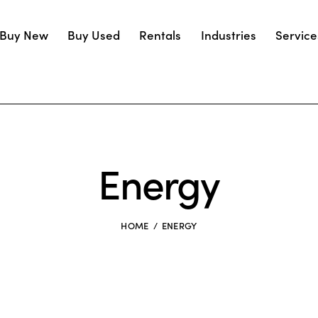
Buy New
Buy Used
Rentals
Industries
Service
Energy
HOME
ENERGY