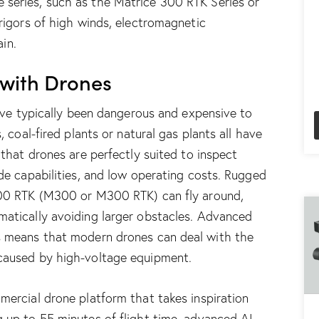
 series, such as the
M
atrice 300 RTK Series
or
 rigors of high winds, electromagnetic
ain.
 with Drones
have typically been dangerous and expensive to
, coal-fired plants or natural gas plants all have
 that drones are perfectly suited to inspect
ude capabilities, and low operating costs. Rugged
00 RTK (M300 or M300 RTK)
can fly around,
matically avoiding larger obstacles. Advanced
s means that modern drones can deal with the
 caused by high-voltage equipment.
mmercial drone platform that takes inspiration
 up to 55 minutes of flight time, advanced AI