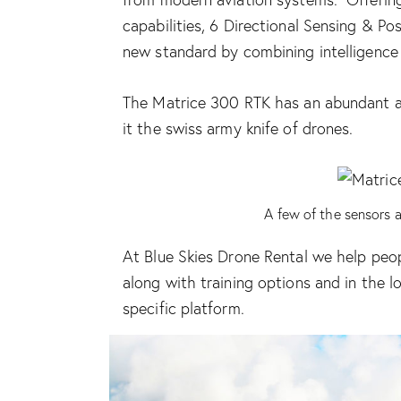
capabilities, 6 Directional Sensing & P
new standard by combining intelligence 
The Matrice 300 RTK has an abundant
it the swiss army knife of drones.
A few of the sensors 
At Blue Skies Drone Rental we help peop
along with training options and in the
l
specific platform.