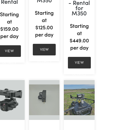
Rental
- Rental
for
M350
Starting
Starting
at
at
Starting
$125.00
$159.00
at
per day
per day
$449.00
per day
VIEW
VIEW
DETAILS
VIEW
DETAILS
DETAILS