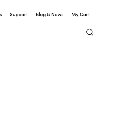
s
Support
Blog & News
My Cart