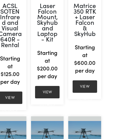
ACSL
Laser
Matrice
SOTEN
Falcon
350 RTK
Infrare
Mount,
+ Laser
d and
Skyhub
Falcon
Visual
and
&
Camera
Laptop
SkyHub
640R -
- Kit
Rental
Starting
Starting
at
Starting
at
$600.00
at
$200.00
per day
$125.00
per day
per day
VIEW
VIEW
VIEW
DETAILS
DETAILS
DETAILS