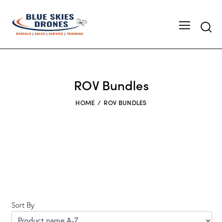
Searc
ROV Bundles
HOME
ROV BUNDLES
Sort By