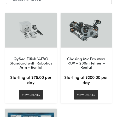
QySea Fifish V-EVO
Chasing M2 Pro Max
Standard with Robotics
ROV – 200m Tether –
Arm - Rental
Rental
Starting at $75.00 per
Starting at $200.00 per
day
day
VIEW DETAILS
VIEW DETAILS