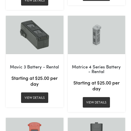
VIEW DETAILS
Mavic 3 Battery - Rental
Matrice 4 Series Battery
- Rental
Starting at $25.00 per
Starting at $25.00 per
day
day
VIEW DETAILS
VIEW DETAILS