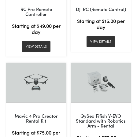
RC Pro Remote
DJI RC (Remote Control)
Controller
Starting at $15.00 per
Starting at $49.00 per
day
day
VIEW DETAILS
VIEW DETAILS
Mavic 4 Pro Creator
QySea Fifish V-EVO
Rental Kit
Standard with Robotics
Arm - Rental
Starting at $75.00 per