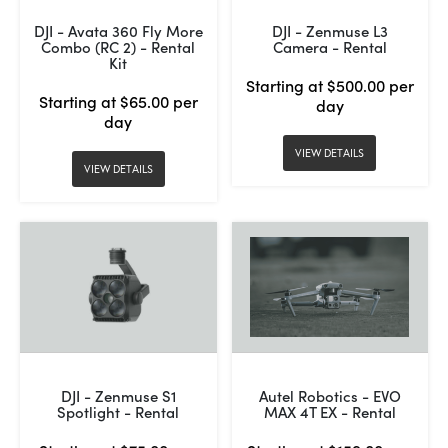
DJI - Avata 360 Fly More
DJI - Zenmuse L3
Combo (RC 2) - Rental
Camera - Rental
Kit
Starting at $500.00 per
Starting at $65.00 per
day
day
VIEW DETAILS
VIEW DETAILS
DJI - Zenmuse S1
Autel Robotics - EVO
Spotlight - Rental
MAX 4T EX - Rental