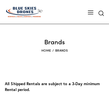
Searc
Brands
HOME
BRANDS
All Shipped Rentals are subject to a 3-Day minimum
Rental period.