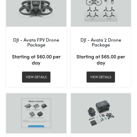
DJI - Avata FPV Drone
DJI - Avata 2 Drone
Package
Package
Starting at $60.00 per
Starting at $65.00 per
day
day
VIEW DETAILS
VIEW DETAILS