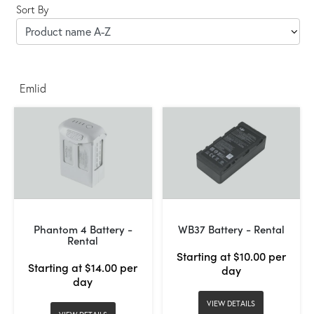
Sort By
Emlid
Phantom 4 Battery -
WB37 Battery - Rental
Rental
Starting at $10.00 per
Starting at $14.00 per
day
day
VIEW DETAILS