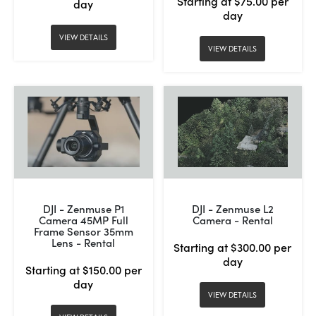
Starting at $75.00 per
day
day
VIEW DETAILS
VIEW DETAILS
DJI - Zenmuse P1
DJI - Zenmuse L2
Camera 45MP Full
Camera - Rental
Frame Sensor 35mm
Lens - Rental
Starting at $300.00 per
day
Starting at $150.00 per
day
VIEW DETAILS