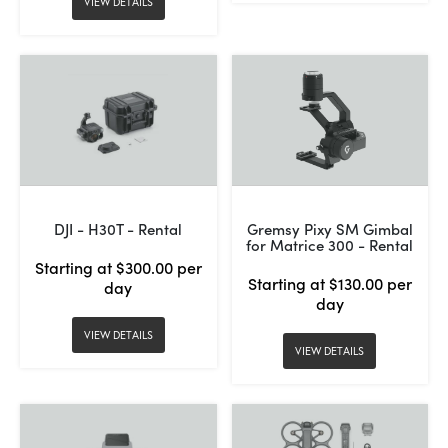
VIEW DETAILS
DJI - H30T - Rental
Gremsy Pixy SM Gimbal
for Matrice 300 - Rental
Starting at $300.00 per
Starting at $130.00 per
day
day
VIEW DETAILS
VIEW DETAILS