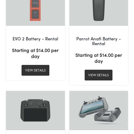
EVO 2 Battery - Rental
Parrot Anafi Battery -
Rental
Starting at $14.00 per
Starting at $14.00 per
day
day
VIEW DETAILS
VIEW DETAILS