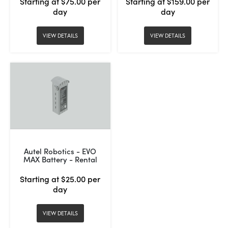
Starting at $75.00 per
Starting at $159.00 per
day
day
VIEW DETAILS
VIEW DETAILS
Autel Robotics - EVO
MAX Battery - Rental
Starting at $25.00 per
day
VIEW DETAILS