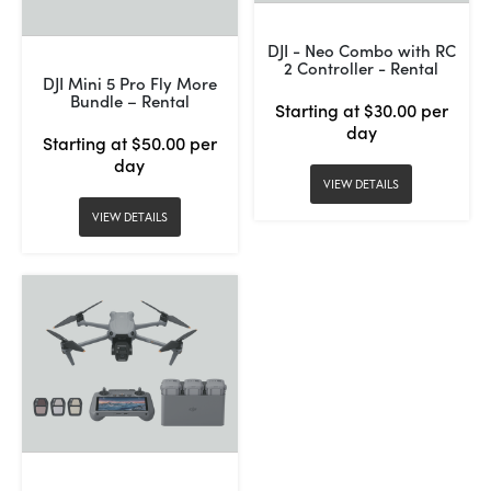
DJI - Neo Combo with RC
2 Controller - Rental
DJI Mini 5 Pro Fly More
Bundle – Rental
Starting at $30.00 per
day
Starting at $50.00 per
day
VIEW DETAILS
VIEW DETAILS