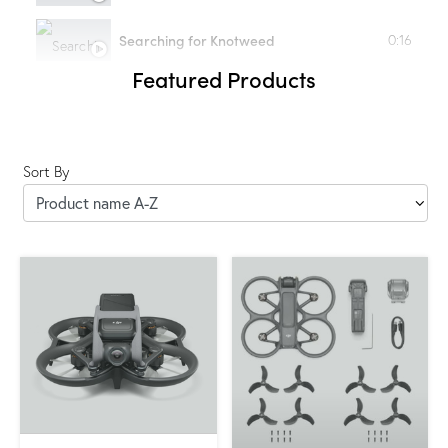
Searching for Knotweed
0:16
Featured Products
Sort By