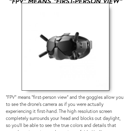
“FPV” MEANS “FIRST-PERSON VIEW”
“FPV” means “first-person view” and the goggles allow you
to see the drone’s camera as if you were actually
experiencing it first-hand. The high resolution screen
completely surrounds your head and blocks out daylight,
so you’ll be able to see the true colors and details that