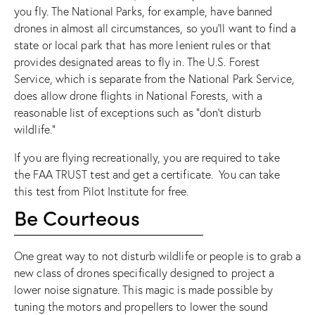
you fly. The National Parks, for example,
have banned
drones in almost all circumstances
, so you’ll want to find a
state or local park that has more lenient rules or that
provides designated areas to fly in. The U.S. Forest
Service, which is separate from the National Park Service,
does allow drone flights in National Forests
, with a
reasonable list of exceptions such as “don’t disturb
wildlife.”
If you are flying recreationally, you are required to take
the
FAA TRUST test
and get a certificate. You can take
this test from
Pilot Institute
for free.
Be Courteous
One great way to not disturb wildlife or people is to grab a
new class of drones specifically designed to project a
lower noise signature. This magic is made possible by
tuning the motors and propellers to lower the sound