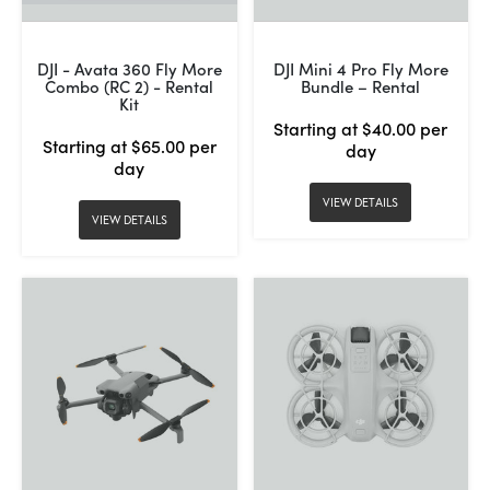
DJI - Avata 360 Fly More
DJI Mini 4 Pro Fly More
Combo (RC 2) - Rental
Bundle – Rental
Kit
Starting at $40.00 per
Starting at $65.00 per
day
day
VIEW DETAILS
VIEW DETAILS