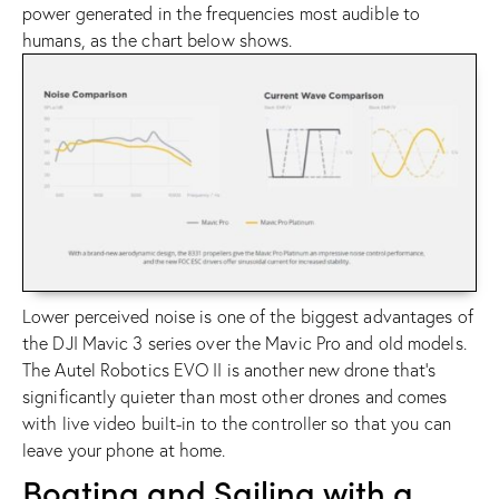
power generated in the frequencies most audible to
humans, as the chart below shows.
Lower perceived noise is one of the biggest advantages of
the
DJI Mavic 3 series
over the Mavic Pro and old models.
The
Autel Robotics EVO II
is another new drone that’s
significantly quieter than most other drones and comes
with live video built-in to the controller so that you can
leave your phone at home.
Boating and Sailing with a