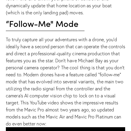
dynamically update that home location as your boat
(which is the only landing pad) moves.
“Follow-Me" Mode
To truly capture all your adventures with a drone, you’d
ideally have a second person that can operate the controls
and direct a professional-quality cinema production that
features you as the star. Don’t have
Michael Bay
as your
personal camera operator? The cool thing is that you don’t
need to. Modern drones have a feature called “follow-me”
mode that has evolved into several variants, the main two
utilizing the radio signal from the controller and the
camera’s AI computer vision chip to lock on to a visual
target. This YouTube video shows the impressive results
from the Mavic Pro almost two years ago, so updated
models such as the
Mavic Air
and
Mavic Pro Platinum
can
do even better now: