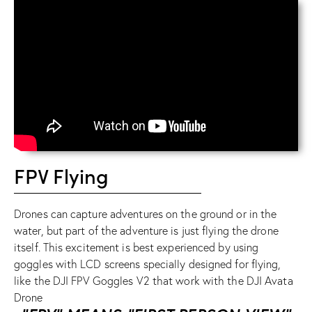
FPV Flying
Drones can capture adventures on the ground or in the
water, but part of the adventure is just flying the drone
itself. This excitement is best experienced by using
goggles with LCD screens specially designed for flying,
like the
DJI FPV Goggles V2
that work with the
DJI Avata
Drone