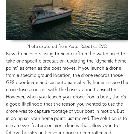
Photo captured from Autel Robotics EVO
New drone pilots using their aircraft on the water need to
take one specific precaution: updating the “dynamic home
point” as often as the boat moves. If you launch a drone
from a specific ground location, the drone records those
GPS coordinate and can automatically fly home in case the
drone loses contact with the base station transmitter.
However, when you launch your drone from a boat, there’s
a good likelihood that the reason you wanted to use the
drone was to capture footage of your boat in motion. But
in doing so, your home point just moved. The solution is to
use a newer feature on most drones that allows you to
follow the GPS unit in your phone or controller and