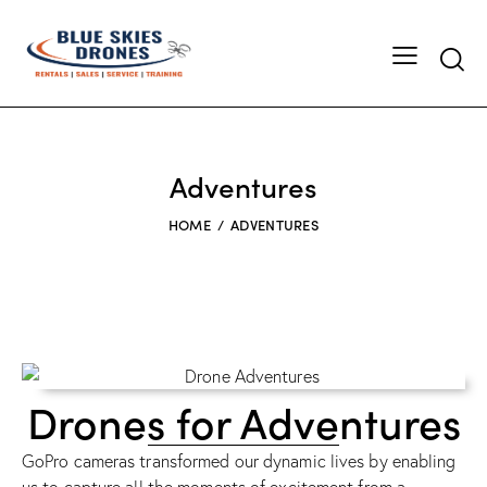
Adventures
HOME
ADVENTURES
Drones for Adventures
GoPro cameras transformed our dynamic lives by enabling