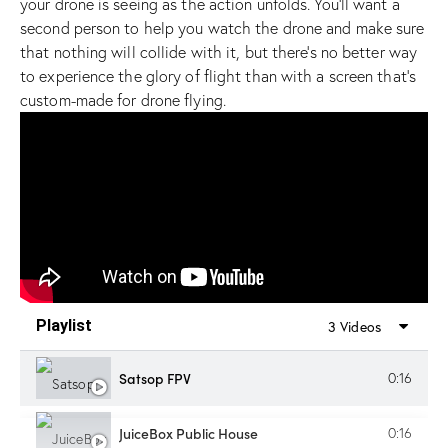
your drone is seeing as the action unfolds. You’ll want a
second person to help you watch the drone and make sure
that nothing will collide with it, but there’s no better way
to experience the glory of flight than with a screen that’s
custom-made for drone flying.
Playlist
3 Videos
Satsop FPV
0:16
JuiceBox Public House
0:16