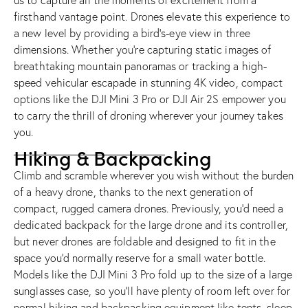
us to capture all the moments of excitement from a
firsthand vantage point. Drones elevate this experience to
a new level by providing a bird’s-eye view in three
dimensions. Whether you’re capturing static images of
breathtaking mountain panoramas or tracking a high-
speed vehicular escapade in stunning 4K video, compact
options like the
DJI Mini 3 Pro
or
DJI Air 2S
empower you
to carry the thrill of droning wherever your journey takes
you.
Hiking & Backpacking
Climb and scramble wherever you wish without the burden
of a heavy drone, thanks to the next generation of
compact, rugged camera drones. Previously, you’d need a
dedicated backpack for the large drone and its controller,
but never drones are foldable and designed to fit in the
space you’d normally reserve for a small water bottle.
Models like the
DJI Mini 3 Pro
fold up to the size of a large
sunglasses case, so you’ll have plenty of room left over for
normal hiking and backpacking equipment like tents, sleep