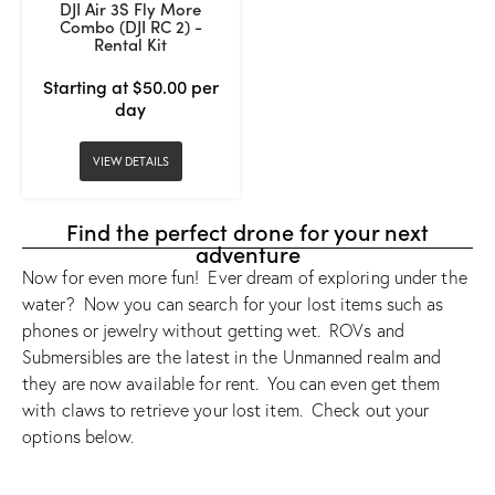
DJI Air 3S Fly More
Combo (DJI RC 2) -
Rental Kit
Starting at $50.00 per
day
VIEW DETAILS
Find the perfect drone for your next
adventure
Now for even more fun! Ever dream of exploring under the
water? Now you can search for your lost items such as
phones or jewelry without getting wet. ROVs and
Submersibles are the latest in the Unmanned realm and
they are now available for rent. You can even get them
with claws to retrieve your lost item. Check out your
options below.