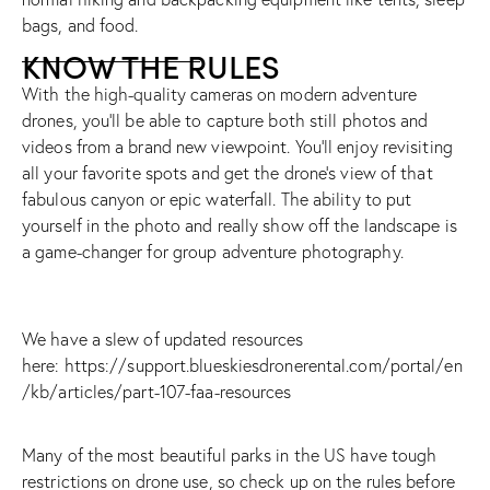
bags, and food.
KNOW THE RULES
With the high-quality cameras on modern adventure
drones, you’ll be able to capture both still photos and
videos from a brand new viewpoint. You’ll enjoy revisiting
all your favorite spots and get the drone’s view of that
fabulous canyon or epic waterfall. The ability to put
yourself in the photo and really show off the landscape is
a game-changer for group adventure photography.
We have a slew of updated resources
here:
https://support.blueskiesdronerental.com/portal/en
/kb/articles/part-107-faa-resources
Many of the most beautiful parks in the US have tough
restrictions on drone use, so check up on the rules before