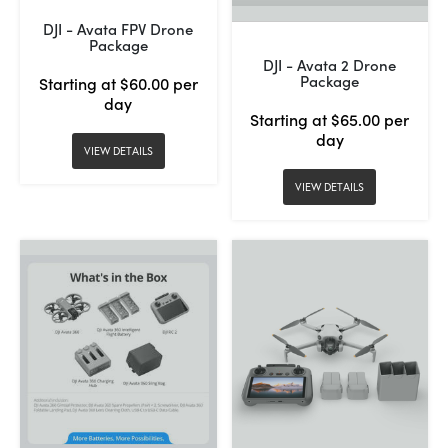
DJI - Avata FPV Drone
Package
DJI - Avata 2 Drone
Package
Starting at $60.00 per
day
Starting at $65.00 per
day
VIEW DETAILS
VIEW DETAILS