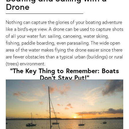
Drone
Nothing can capture the glories of your boating adventure
like a bird’s-eye view. A drone can be used to capture shots
of all your water fun: sailing, canoeing, water skiing,
fishing, paddle boarding, even parasailing. The wide open
area of the water makes flying the drone easier since there
are fewer obstacles than a typical urban (buildings) or rural
(trees) environment.
"The Key Thing to Remember: Boats
Don’t Stay Put!"