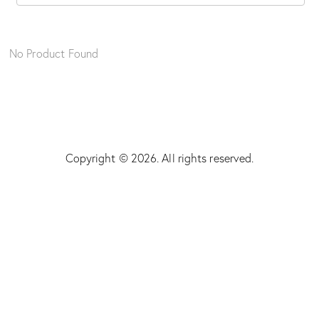
No Product Found
Copyright © 2026. All rights reserved.