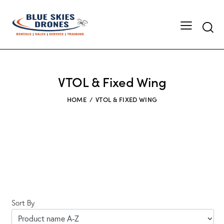
Searc
VTOL & Fixed Wing
HOME
VTOL & FIXED WING
Sort By