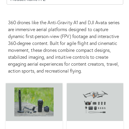
360 drones like the Anti-Gravity A1 and DJI Avata series
are immersive aerial platforms designed to capture
dynamic first-person-view (FPV) footage and interactive
360-degree content. Built for agile flight and cinematic
movement, these drones combine compact designs,
stabilized imaging, and intuitive controls to create
engaging aerial experiences for content creators, travel,
action sports, and recreational flying.