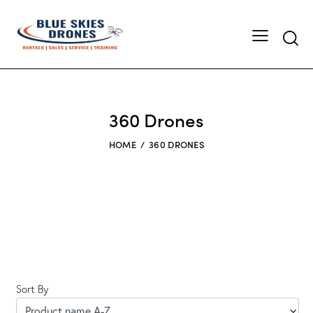
Searc
360 Drones
HOME
360 DRONES
Sort By