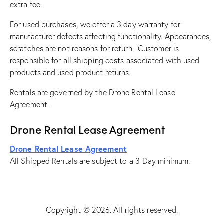
extra fee.
For used purchases, we offer a 3 day warranty for
manufacturer defects affecting functionality. Appearances,
scratches are not reasons for return. Customer is
responsible for all shipping costs associated with used
products and used product returns..
Rentals are governed by the Drone Rental Lease
Agreement.
Drone Rental Lease Agreement
Drone Rental Lease Agreement
All Shipped Rentals are subject to a 3-Day minimum.
Copyright © 2026. All rights reserved.