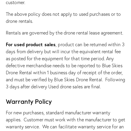
customer.
The above policy does not apply to used purchases or to
drone rentals.
Rentals are governed by the drone rental lease agreement.
For used product sales
, product can be returned within 3
days from delivery but will incur the equivalent rental fee
as posted for the equipment for that time period. Any
defective merchandise needs to be reported to Blue Skies
Drone Rental within 1 business day of receipt of the order,
and must be verified by Blue Skies Drone Rental. Following
3 days after delivery Used drone sales are final.
Warranty Policy
For new purchases, standard manufacturer warranty
applies. Customer must work with the manufacturer to get
warranty service. We can facilitate warranty service for an