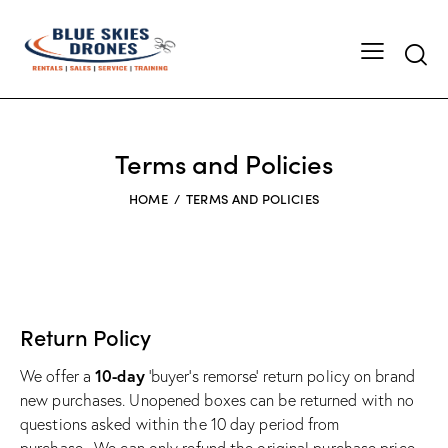
Searc
Terms and Policies
HOME
TERMS AND POLICIES
Return Policy
10-day
We offer a
‘buyer’s remorse’ return policy on brand
new purchases. Unopened boxes can be returned with no
questions asked within the 10 day period from
purchase.
We can only refund the original purchase price,