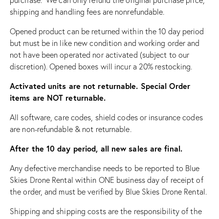
shipping and handling fees are nonrefundable.
Opened product can be returned within the 10 day period
but must be in like new condition and working order and
not have been operated nor activated (subject to our
discretion). Opened boxes will incur a 20% restocking.
Activated units are not returnable. Special Order
items are NOT returnable.
All software, care codes, shield codes or insurance codes
are non-refundable & not returnable.
After the 10 day period, all new sales are final.
Any defective merchandise needs to be reported to Blue
Skies Drone Rental within ONE business day of receipt of
the order, and must be verified by Blue Skies Drone Rental.
Shipping and shipping costs are the responsibility of the