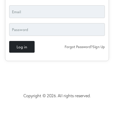
Log in
Forgot Password?
Sign Up
Copyright © 2026. All rights reserved.