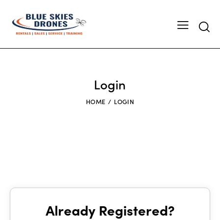
Searc
Login
HOME
LOGIN
Already Registered?