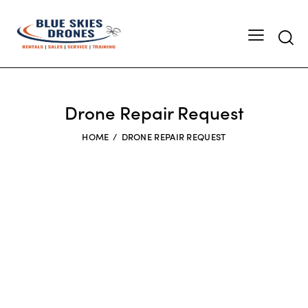
Searc
Drone Repair Request
HOME
DRONE REPAIR REQUEST