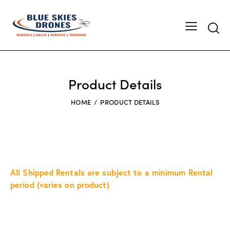
Searc
Product Details
HOME
PRODUCT DETAILS
All Shipped Rentals are subject to a minimum Rental
period (varies on product)