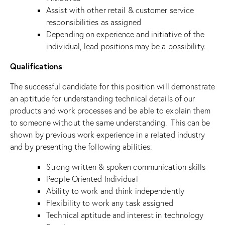
Assist with other retail & customer service
responsibilities as assigned
Depending on experience and initiative of the
individual, lead positions may be a possibility.
Qualifications
The successful candidate for this position will demonstrate
an aptitude for understanding technical details of our
products and work processes and be able to explain them
to someone without the same understanding. This can be
shown by previous work experience in a related industry
and by presenting the following abilities:
Strong written & spoken communication skills
People Oriented Individual
Ability to work and think independently
Flexibility to work any task assigned
Technical aptitude and interest in technology