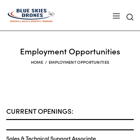
Employment Opportunities
HOME
EMPLOYMENT OPPORTUNITIES
CURRENT OPENINGS:
Sales & Technical Support Associate