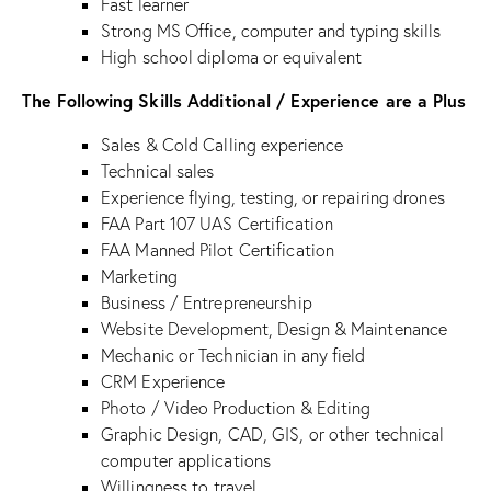
Fast learner
Strong MS Office, computer and typing skills
High school diploma or equivalent
The Following Skills Additional / Experience are a Plus
Sales & Cold Calling experience
Technical sales
Experience flying, testing, or repairing drones
FAA Part 107 UAS Certification
FAA Manned Pilot Certification
Marketing
Business / Entrepreneurship
Website Development, Design & Maintenance
Mechanic or Technician in any field
CRM Experience
Photo / Video Production & Editing
Graphic Design, CAD, GIS, or other technical
computer applications
Willingness to travel.