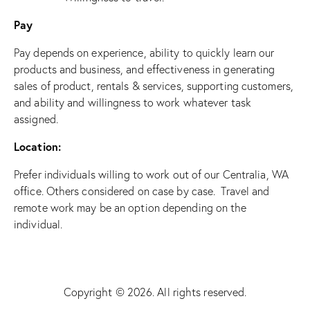
Pay
Pay depends on experience, ability to quickly learn our
products and business, and effectiveness in generating
sales of product, rentals & services, supporting customers,
and ability and willingness to work whatever task
assigned.
Location:
Prefer individuals willing to work out of our Centralia, WA
office. Others considered on case by case. Travel and
remote work may be an option depending on the
individual.
Copyright © 2026. All rights reserved.