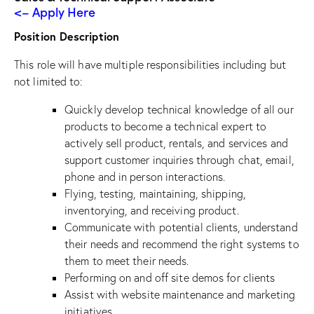
<– Apply Here
Position Description
This role will have multiple responsibilities including but
not limited to:
Quickly develop technical knowledge of all our
products to become a technical expert to
actively sell product, rentals, and services and
support customer inquiries through chat, email,
phone and in person interactions.
Flying, testing, maintaining, shipping,
inventorying, and receiving product.
Communicate with potential clients, understand
their needs and recommend the right systems to
them to meet their needs.
Performing on and off site demos for clients
Assist with website maintenance and marketing
initiatives